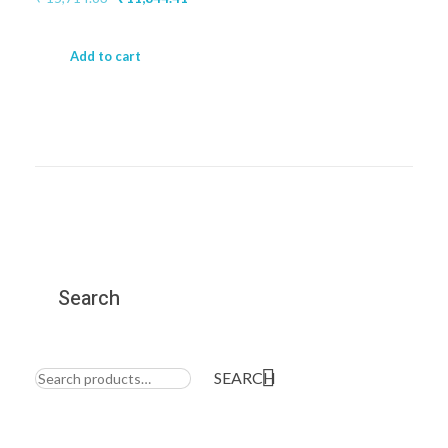
price
price
was:
is:
₹ 15,714.63.
₹ 11,844.41.
Add to cart
Search
Search
for:
SEARCH