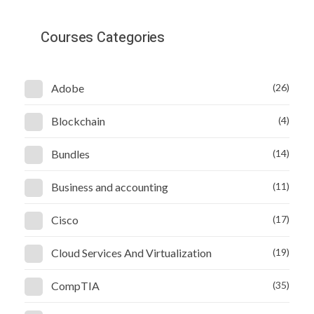
Courses Categories
Adobe
(26)
Blockchain
(4)
Bundles
(14)
Business and accounting
(11)
Cisco
(17)
Cloud Services And Virtualization
(19)
CompTIA
(35)