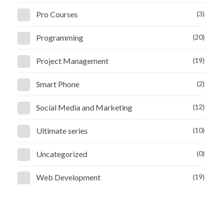
Pro Courses
(3)
Programming
(20)
Project Management
(19)
Smart Phone
(2)
Social Media and Marketing
(12)
Ultimate series
(10)
Uncategorized
(0)
Web Development
(19)