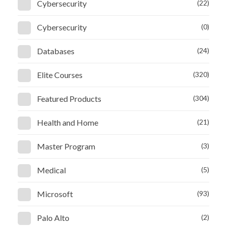
Cybersecurity
(22)
Cybersecurity
(0)
Databases
(24)
Elite Courses
(320)
Featured Products
(304)
Health and Home
(21)
Master Program
(3)
Medical
(5)
Microsoft
(93)
Palo Alto
(2)