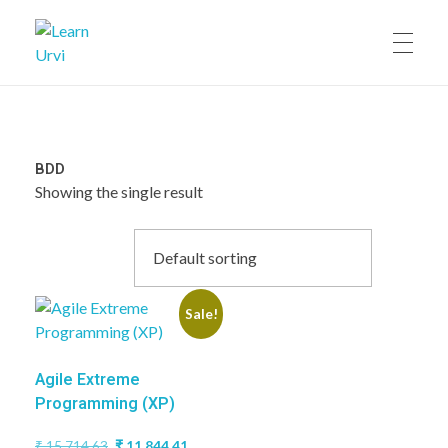
Learn Urvi
My WordPress Blog
BDD
Showing the single result
Sale!
Agile Extreme
Programming (XP)
Original
Current
₹
15,714.63
₹
11,844.41