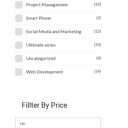
Project Management
(19)
Smart Phone
(2)
Social Media and Marketing
(12)
Ultimate series
(10)
Uncategorized
(0)
Web Development
(19)
Fillter By Price
Min