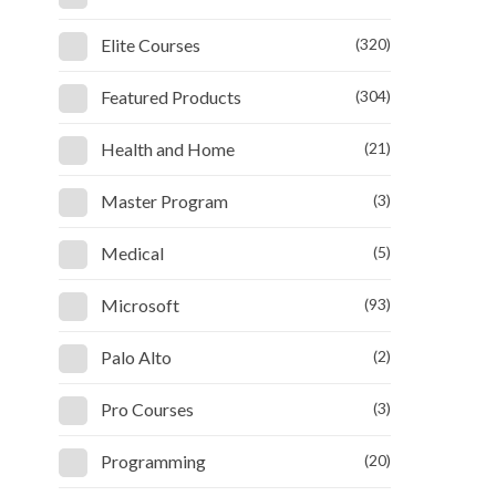
Elite Courses
(320)
Featured Products
(304)
Health and Home
(21)
Master Program
(3)
Medical
(5)
Microsoft
(93)
Palo Alto
(2)
Pro Courses
(3)
Programming
(20)