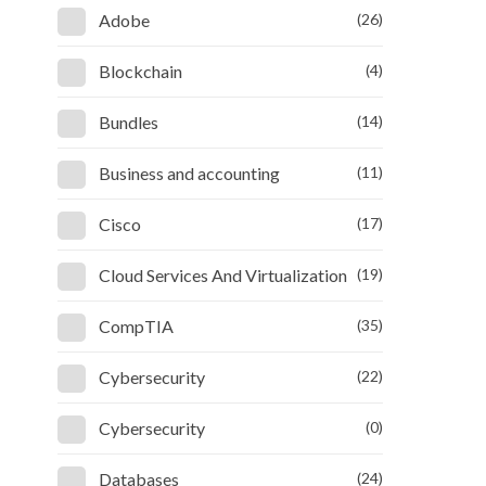
Adobe
(26)
Blockchain
(4)
Bundles
(14)
Business and accounting
(11)
Cisco
(17)
Cloud Services And Virtualization
(19)
CompTIA
(35)
Cybersecurity
(22)
Cybersecurity
(0)
Databases
(24)