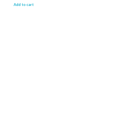
₹ 15,714.63.
₹ 11,844.41.
Add to cart