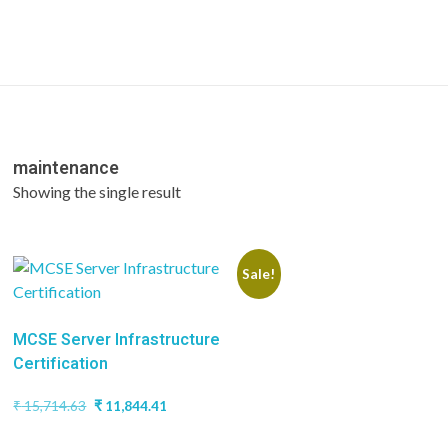
maintenance
Showing the single result
Sale!
MCSE Server Infrastructure
Certification
Original
Current
₹
15,714.63
₹
11,844.41
price
price
was:
is: