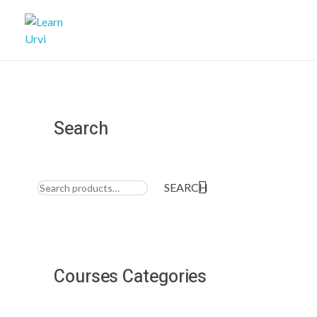
Learn Urvi
My WordPress Blog
Search
Search
for:
SEARCH
Courses Categories