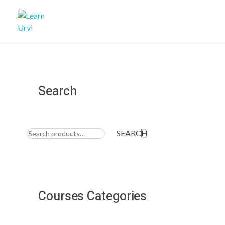
Learn Urvi
My WordPress Blog
Search
Search
for:
SEARCH
Courses Categories