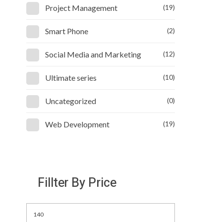
Project Management
(19)
Smart Phone
(2)
Social Media and Marketing
(12)
Ultimate series
(10)
Uncategorized
(0)
Web Development
(19)
Fillter By Price
Min