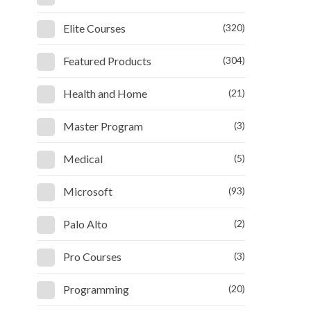
Elite Courses
(320)
Featured Products
(304)
Health and Home
(21)
Master Program
(3)
Medical
(5)
Microsoft
(93)
Palo Alto
(2)
Pro Courses
(3)
Programming
(20)