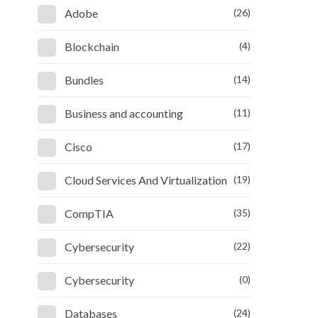
Adobe
(26)
Blockchain
(4)
Bundles
(14)
Business and accounting
(11)
Cisco
(17)
Cloud Services And Virtualization
(19)
CompTIA
(35)
Cybersecurity
(22)
Cybersecurity
(0)
Databases
(24)