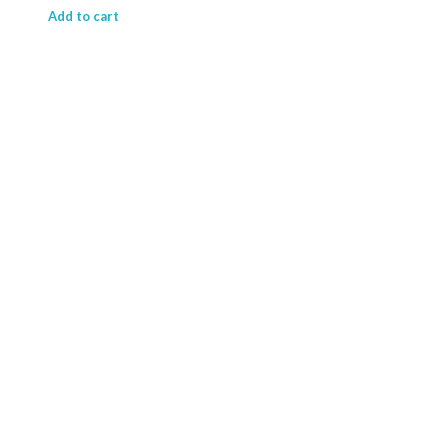
₹ 15,714.63.
₹ 11,844.41.
Add to cart