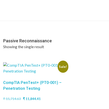
Passive Reconnaissance
Showing the single result
Sale!
CompTIA PenTest+ (PT0-001) –
Penetration Testing
Original
Current
₹
15,714.63
₹
11,844.41
price
price
was:
is: