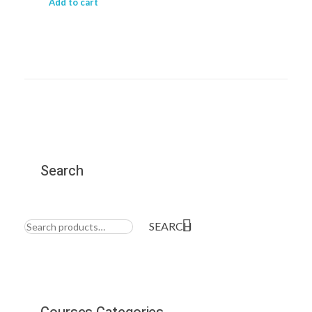
Add to cart
Search
Search
for:
SEARCH