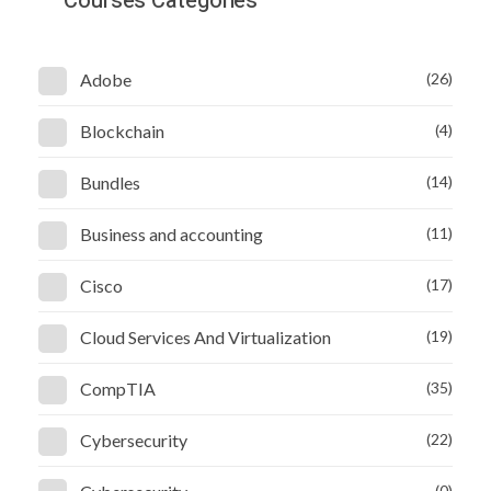
Courses Categories
Adobe
(26)
Blockchain
(4)
Bundles
(14)
Business and accounting
(11)
Cisco
(17)
Cloud Services And Virtualization
(19)
CompTIA
(35)
Cybersecurity
(22)
(0)