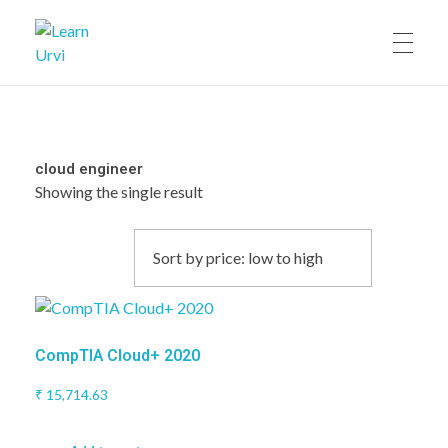
Learn Urvi
My WordPress Blog
cloud engineer
Showing the single result
CompTIA Cloud+ 2020
₹
15,714.63