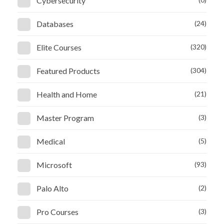
Cybersecurity
Databases
(24)
Elite Courses
(320)
Featured Products
(304)
Health and Home
(21)
Master Program
(3)
Medical
(5)
Microsoft
(93)
Palo Alto
(2)
Pro Courses
(3)