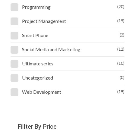
Programming
(20)
Project Management
(19)
Smart Phone
(2)
Social Media and Marketing
(12)
Ultimate series
(10)
Uncategorized
(0)
Web Development
(19)
Fillter By Price