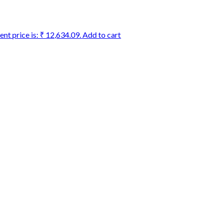
ent price is: ₹ 12,634.09.
Add to cart