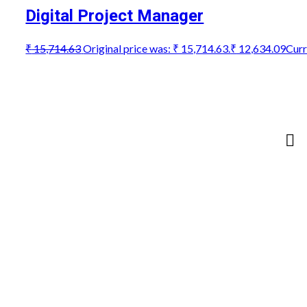
Digital Project Manager
₹
15,714.63
Original price was: ₹ 15,714.63.
₹
12,634.09
Curr