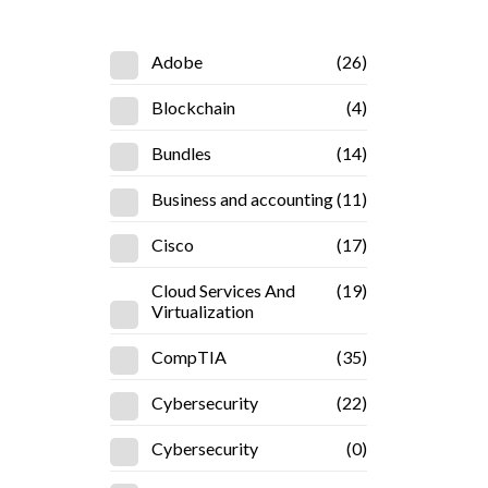
Adobe
(26)
Blockchain
(4)
Bundles
(14)
Business and accounting
(11)
Cisco
(17)
Cloud Services And
(19)
Virtualization
CompTIA
(35)
Cybersecurity
(22)
Cybersecurity
(0)