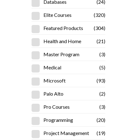
Databases
(24)
Elite Courses
(320)
Featured Products
(304)
Health and Home
(21)
Master Program
(3)
Medical
(5)
Microsoft
(93)
Palo Alto
(2)
Pro Courses
(3)
Programming
(20)
Project Management
(19)