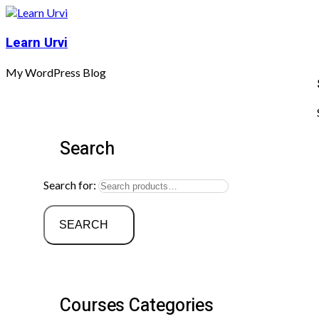
Learn Urvi
My WordPress Blog
Search
Search for:
SEARCH
Courses Categories