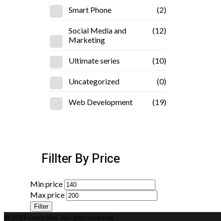
Smart Phone
(2)
Social Media and
(12)
Marketing
Ultimate series
(10)
Uncategorized
(0)
Web Development
(19)
Fillter By Price
Min price
Max price
Filter
© 2026 Learn Urvi. All rights reserved.