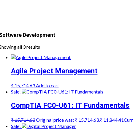
Software Development
Showing all 3 results
Agile Project Management
₹
15,714.63
Add to cart
Sale!
CompTIA FC0-U61: IT Fundamentals
₹
15,714.63
Original price was: ₹ 15,714.63.
₹
11,844.41
Curr
Sale!