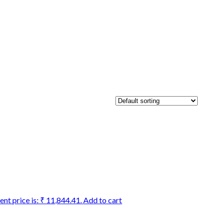
ent price is: ₹ 11,844.41.
Add to cart